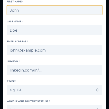
FIRST NAME *
LAST NAME *
EMAIL ADDRESS *
LINKEDIN *
STATE *
e.g. CA
WHAT IS YOUR MILITARY STATUS? *