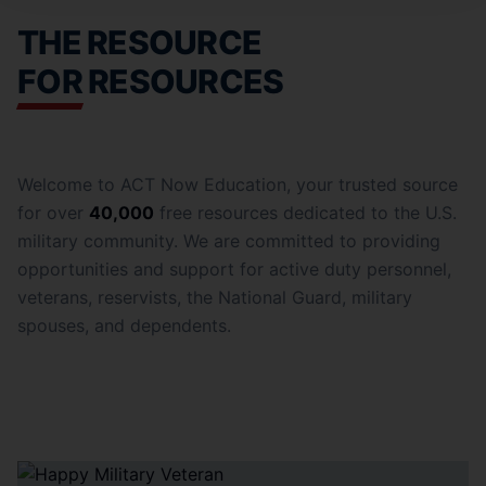
THE RESOURCE
FOR RESOURCES
Welcome to ACT Now Education, your trusted source
for over
40,000
free resources dedicated to the U.S.
military community. We are committed to providing
opportunities and support for active duty personnel,
veterans, reservists, the National Guard, military
spouses, and dependents.