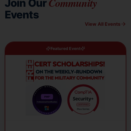
Community
Join Our
Events
View All Events
Featured Event