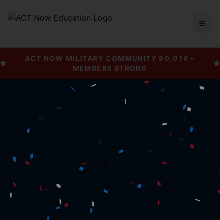
Togg
ACT NOW MILITARY COMMUNITY
80,016
+
MEMBERS STRONG