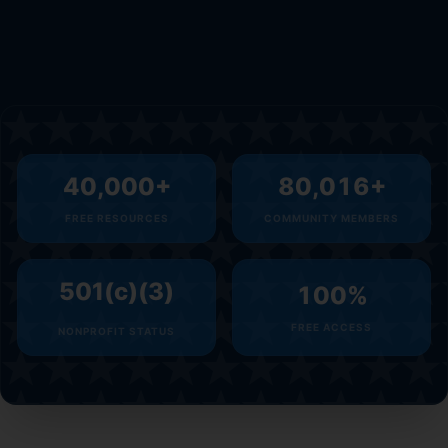
40,000
+
80,016
+
FREE RESOURCES
COMMUNITY MEMBERS
501(c)(3)
100
%
FREE ACCESS
NONPROFIT STATUS