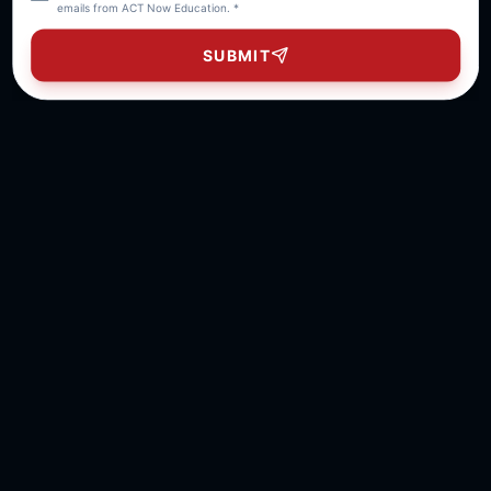
emails from ACT Now Education. *
SUBMIT