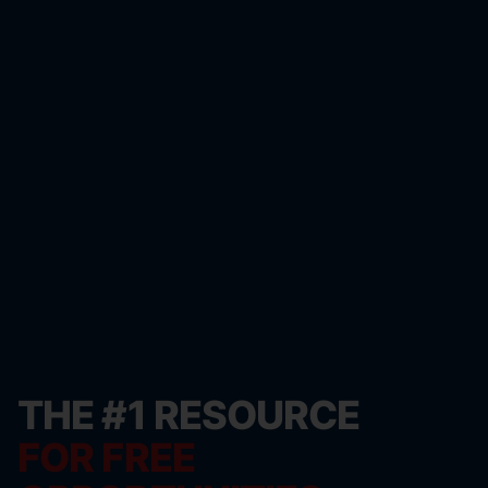
THE #1 RESOURCE
FOR FREE