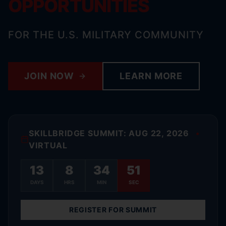
OPPORTUNITIES
FOR THE U.S. MILITARY COMMUNITY
JOIN NOW
LEARN MORE
SKILLBRIDGE SUMMIT: AUG 22, 2026
•
VIRTUAL
13
8
34
50
DAYS
HRS
MIN
SEC
REGISTER FOR SUMMIT