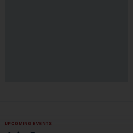
UPCOMING EVENTS