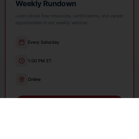
Weekly Rundown
Learn about free resources, certifications, and career
opportunities in our weekly webinar.
Every Saturday
1:00 PM ET
Online
Register Now