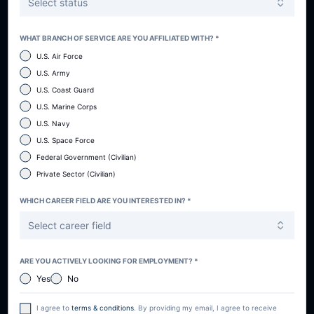
Select status
WHAT BRANCH OF SERVICE ARE YOU AFFILIATED WITH? *
U.S. Air Force
U.S. Army
U.S. Coast Guard
U.S. Marine Corps
U.S. Navy
U.S. Space Force
Federal Government (Civilian)
Private Sector (Civilian)
WHICH CAREER FIELD ARE YOU INTERESTED IN? *
Select career field
ARE YOU ACTIVELY LOOKING FOR EMPLOYMENT? *
Yes
No
I agree to
terms & conditions
. By providing my email, I agree to receive