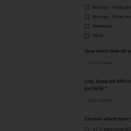
Monday - Friday da
Monday - Friday ev
Weekends
Other
How much time do yo
City, State OR APO
put N/A) *
Choose which team yo
VT 1: Marketing/SE