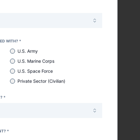
er your time and
ED WITH? *
U.S. Army
U.S. Marine Corps
U.S. Space Force
Private Sector (Civilian)
? *
NT? *