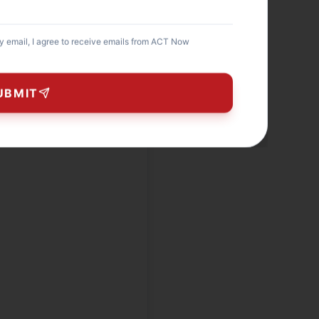
my email, I agree to receive emails from ACT Now
UBMIT