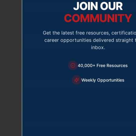
JOIN OUR
COMMUNITY
Volunteer 
Get the latest free resources, certificati
The purpose of thi
career opportunities delivered straight 
where you feel yo
inbox.
40,000+ Free Resources
First Name *
Weekly Opportunities
Email *