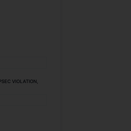
OPSEC VIOLATION,