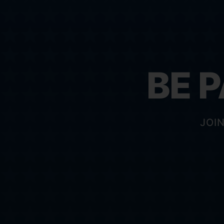
BE 
JOI