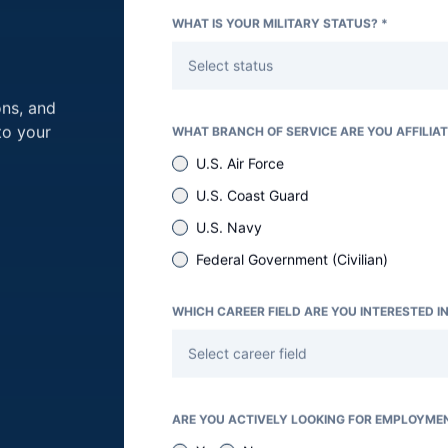
WHAT IS YOUR MILITARY STATUS? *
Select status
Team Determination Form
ons, and
s form is to determine how you would like to volunte
to your
WHAT BRANCH OF SERVICE ARE YOU AFFILIAT
u can do the most good.
U.S. Air Force
U.S. Coast Guard
U.S. Navy
Last Name *
Federal Government (Civilian)
WHICH CAREER FIELD ARE YOU INTERESTED IN
Phone Number *
Select career field
ARE YOU ACTIVELY LOOKING FOR EMPLOYME