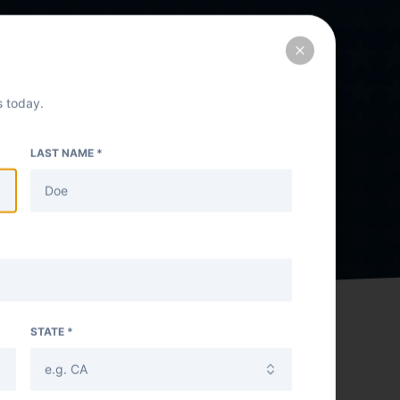
Close
 today.
LAST NAME *
STATE *
e.g. CA