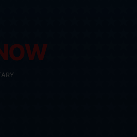
 NOW
TARY