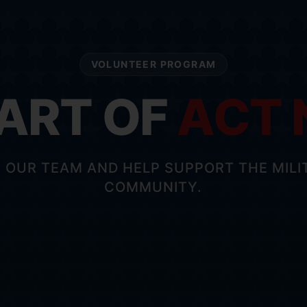
VOLUNTEER PROGRAM
PART OF
ACT
N OUR TEAM AND HELP SUPPORT THE MILI
COMMUNITY.