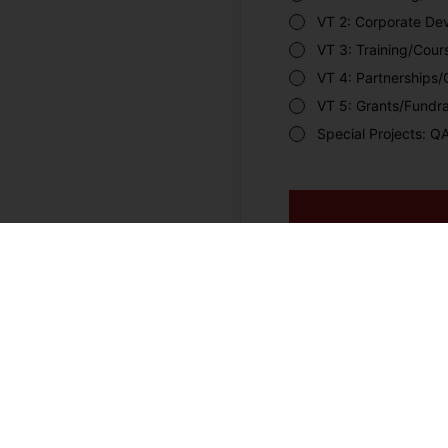
VT 2: Corporate De
VT 3: Training/Cou
VT 4: Partnerships
VT 5: Grants/Fundra
Special Projects: 