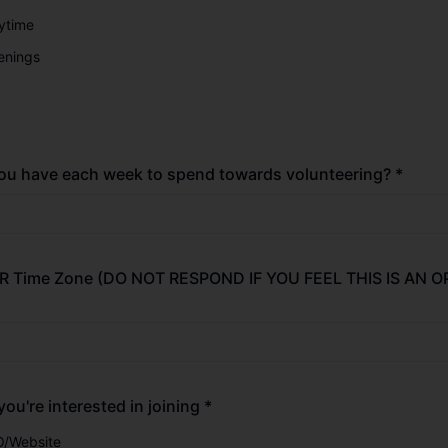
ytime
enings
u have each week to spend towards volunteering? *
 OR Time Zone (DO NOT RESPOND IF YOU FEEL THIS IS AN 
u're interested in joining *
O/Website