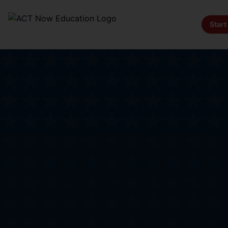
Start