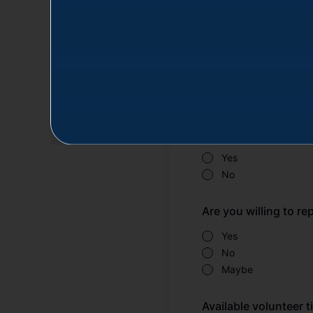
Affiliation *
Navy
Marines
Space Force
DoD Federal Emplo
Are you a military or
Yes
No
Are you willing to r
Yes
No
Maybe
Available volunteer t