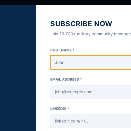
SUBSCRIBE NOW
Join 79,700+ military community members
FIRST NAME *
EMAIL ADDRESS *
LINKEDIN *