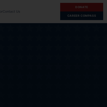
DONATE
or
Contact Us
CAREER COMPASS