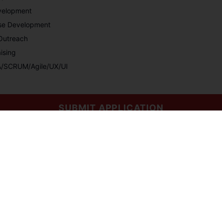
velopment
rse Development
/Outreach
ising
QA/SCRUM/Agile/UX/UI
SUBMIT APPLICATION