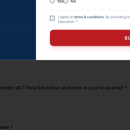
Yes
No
Army
I agree to
terms & conditions
. By providing 
Air Force
Education. *
Reserves
S
yee
Other
 veteran spouse? *
epresent ACT Now Education at events in your local area? *
imes *