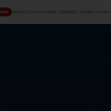
 Here
About Us
Podcast
Events
Programs
Courses
MilMent